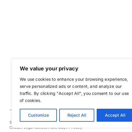
We value your privacy
We use cookies to enhance your browsing experience,
serve personalized ads or content, and analyze our
traffic. By clicking "Accept All", you consent to our use
of cookies.
Customize
Reject All
Accept All
Sovereign Bermuda © 2025
Chubb
/
Legal Notices
/
Site Map
/
Privacy