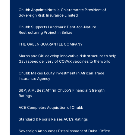
Ecuador
Chubb Appoints Natalie Chiaramonte President of
Sovereign Risk Insurance Limited
Chubb Supports Landmark Debt-for-Nature
Restructuring Project in Belize
THE GREEN GUARANTEE COMPANY
Marsh and Citi develop innovative risk structure to help
Gavi speed delivery of COVAX vaccines to the world
Chubb Makes Equity Investment in African Trade
Insurance Agency
S&P, A.M. Best Affirm Chubb’s Financial Strength
Ratings
ACE Completes Acquisition of Chubb
Standard & Poor’s Raises ACE’s Ratings
Sovereign Announces Establishment of Dubai Office