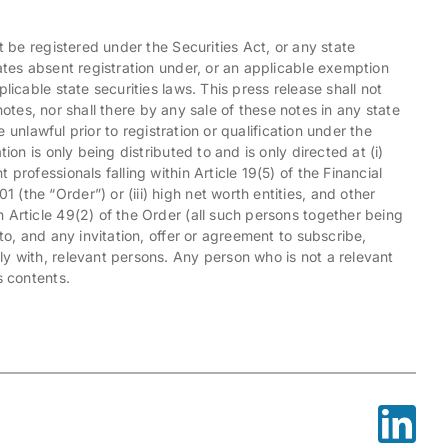
t be registered under the Securities Act, or any state
tates absent registration under, or an applicable exemption
licable state securities laws. This press release shall not
e notes, nor shall there by any sale of these notes in any state
e unlawful prior to registration or qualification under the
ion is only being distributed to and is only directed at (i)
professionals falling within Article 19(5) of the Financial
(the “Order”) or (iii) high net worth entities, and other
 Article 49(2) of the Order (all such persons together being
to, and any invitation, offer or agreement to subscribe,
y with, relevant persons. Any person who is not a relevant
s contents.