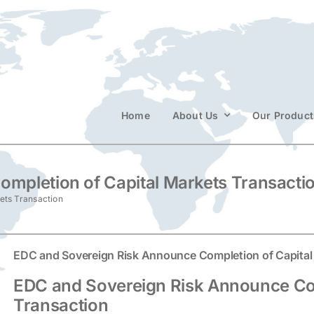
Home
About Us
Our Product
mpletion of Capital Markets Transacti
ets Transaction
EDC and Sovereign Risk Announce Completion of Capital
EDC and Sovereign Risk Announce Com
Transaction