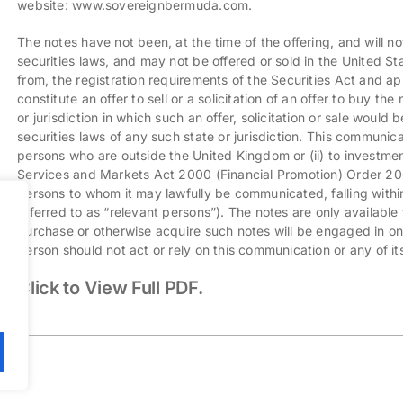
website:
www.sovereignbermuda.com
.
The notes have not been, at the time of the offering, and will no
securities laws, and may not be offered or sold in the United S
from, the registration requirements of the Securities Act and app
constitute an offer to sell or a solicitation of an offer to buy th
or jurisdiction in which such an offer, solicitation or sale would b
securities laws of any such state or jurisdiction. This communicat
persons who are outside the United Kingdom or (ii) to investment 
Services and Markets Act 2000 (Financial Promotion) Order 2001 
persons to whom it may lawfully be communicated, falling within
referred to as “relevant persons”). The notes are only available 
purchase or otherwise acquire such notes will be engaged in onl
person should not act or rely on this communication or any of it
Click to View Full PDF.