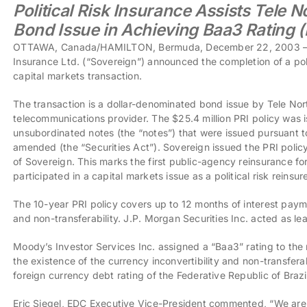
Political Risk Insurance Assists Tele N
Bond Issue in Achieving Baa3 Rating 
OTTAWA, Canada/HAMILTON, Bermuda, December 22, 2003 – E
Insurance Ltd. (“Sovereign”) announced the completion of a polit
capital markets transaction.
The transaction is a dollar-denominated bond issue by Tele Nort
telecommunications provider. The $25.4 million PRI policy was 
unsubordinated notes (the “notes”) that were issued pursuant t
amended (the “Securities Act”). Sovereign issued the PRI polic
of Sovereign. This marks the first public-agency reinsurance for
participated in a capital markets issue as a political risk reinsure
The 10-year PRI policy covers up to 12 months of interest payme
and non-transferability. J.P. Morgan Securities Inc. acted as l
Moody’s Investor Services Inc. assigned a “Baa3” rating to the
the existence of the currency inconvertibility and non-transferab
foreign currency debt rating of the Federative Republic of Brazi
Eric Siegel, EDC Executive Vice-President commented, “We are