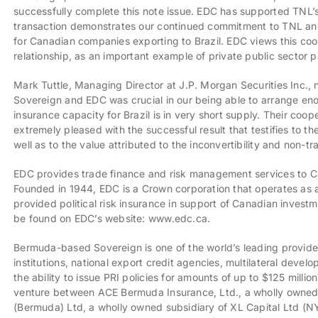
successfully complete this note issue. EDC has supported TNL’
transaction demonstrates our continued commitment to TNL and B
for Canadian companies exporting to Brazil. EDC views this co
relationship, as an important example of private public sector p
Mark Tuttle, Managing Director at J.P. Morgan Securities Inc.
Sovereign and EDC was crucial in our being able to arrange eno
insurance capacity for Brazil is in very short supply. Their coop
extremely pleased with the successful result that testifies to t
well as to the value attributed to the inconvertibility and non-tr
EDC provides trade finance and risk management services to C
Founded in 1944, EDC is a Crown corporation that operates as a 
provided political risk insurance in support of Canadian inves
be found on EDC’s website: www.edc.ca.
Bermuda-based Sovereign is one of the world’s leading providers 
institutions, national export credit agencies, multilateral deve
the ability to issue PRI policies for amounts of up to $125 millio
venture between ACE Bermuda Insurance, Ltd., a wholly owned
(Bermuda) Ltd, a wholly owned subsidiary of XL Capital Ltd (N