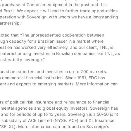
s purchase of Canadian equipment in the past and this
razil. We expect it will lead to further trade opportunities
operation with Sovereign, with whom we have a longstanding
artnership.”
, noted that “The unprecedented cooperation between
ugh capacity for a Brazilian issuer in a market where
eration has worked very effectively, and our client, TNL, is
he interest among investors in Brazilian companies like TNL, as
ansferability coverage.”
anadian exporters and investors in up to 200 markets.
commercial financial institution. Since 1961, EDC has
tment and exports to emerging markets. More information can
of political risk insurance and reinsurance to financial
lopmental agencies and global equity investors. Sovereign has
n and for periods of up to 15 years. Sovereign is a 50-50 joint
 subsidiary of ACE Limited (NYSE: ACE) and XL Insurance
YSE: XL). More information can be found on Sovereign’s