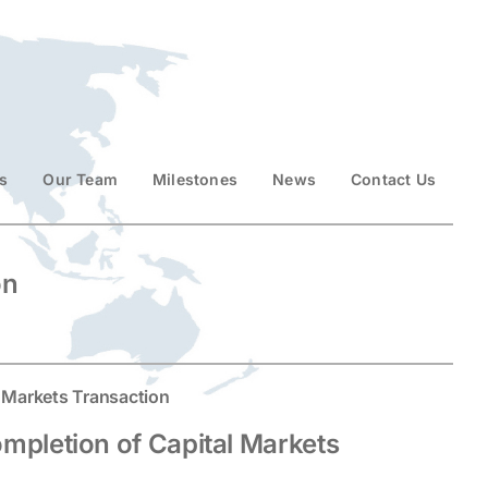
s
Our Team
Milestones
News
Contact Us
on
 Markets Transaction
pletion of Capital Markets