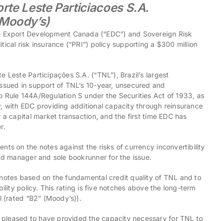
orte Leste Particiacoes S.A.
(Moody’s)
xport Development Canada (“EDC”) and Sovereign Risk
ical risk insurance (“PRI”) policy supporting a $300 million
e Leste Participações S.A. (“TNL”), Brazil’s largest
issued in support of TNL’s 10-year, unsecured and
o Rule 144A/Regulation S under the Securities Act of 1933, as
y, with EDC providing additional capacity through reinsurance
 a capital market transaction, and the first time EDC has
r.
nts on the notes against the risks of currency inconvertibility
ead manager and sole bookrunner for the issue.
 notes based on the fundamental credit quality of TNL and to
ility policy. This rating is five notches above the long-term
l (rated “B2” (Moody’s)).
 pleased to have provided the capacity necessary for TNL to