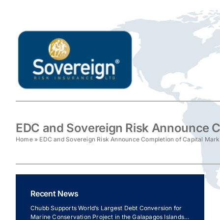
Skip
to
content
EDC and Sovereign Risk Announce Co
Home
»
EDC and Sovereign Risk Announce Completion of Capital Mark
Recent News
Chubb Supports World’s Largest Debt Conversion for
Marine Conservation Project in the Galapagos Islands,