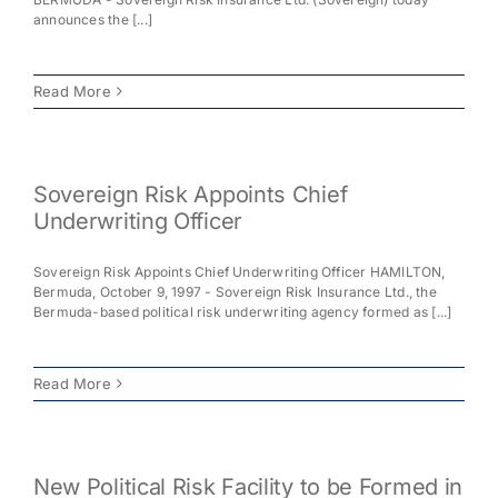
announces the [...]
Read More
Sovereign Risk Appoints Chief
Underwriting Officer
Sovereign Risk Appoints Chief Underwriting Officer HAMILTON,
Bermuda, October 9, 1997 - Sovereign Risk Insurance Ltd., the
Bermuda-based political risk underwriting agency formed as [...]
Read More
New Political Risk Facility to be Formed in