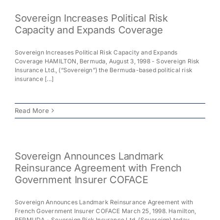
Sovereign Increases Political Risk
Capacity and Expands Coverage
Sovereign Increases Political Risk Capacity and Expands
Coverage HAMILTON, Bermuda, August 3, 1998 - Sovereign Risk
Insurance Ltd., (“Sovereign”) the Bermuda-based political risk
insurance [...]
Read More
Sovereign Announces Landmark
Reinsurance Agreement with French
Government Insurer COFACE
Sovereign Announces Landmark Reinsurance Agreement with
French Government Insurer COFACE March 25, 1998. Hamilton,
BERMUDA - Sovereign Risk Insurance Ltd. (Sovereign) today