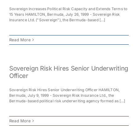
Sovereign Increases Political Risk Capacity and Extends Terms to
Milestones
15 Years HAMILTON, Bermuda, July 26, 1999 - Sovereign Risk
Insurance Ltd. ("Sovereign"), the Bermuda-based [...]
News
Read More
Contact Us
Sovereign Risk Hires Senior Underwriting
Officer
Sovereign Risk Hires Senior Underwriting Officer HAMILTON,
Bermuda, July 9, 1999 - Sovereign Risk Insurance Ltd., the
Bermuda-based political risk underwriting agency formed as [...]
Read More