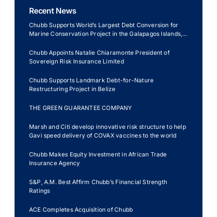
Recent News
Chubb Supports World’s Largest Debt Conversion for
Marine Conservation Project in the Galapagos Islands,
Ecuador
Chubb Appoints Natalie Chiaramonte President of
Sovereign Risk Insurance Limited
Chubb Supports Landmark Debt-for-Nature
Restructuring Project in Belize
THE GREEN GUARANTEE COMPANY
Marsh and Citi develop innovative risk structure to help
Gavi speed delivery of COVAX vaccines to the world
Chubb Makes Equity Investment in African Trade
Insurance Agency
S&P, A.M. Best Affirm Chubb’s Financial Strength
Ratings
ACE Completes Acquisition of Chubb