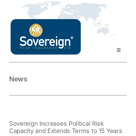
Skip
to
content
Toggle
Navigati
Home
News
About Us
Our Products
Sovereign Increases Political Risk
Our Team
Capacity and Extends Terms to 15 Years