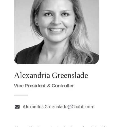
Milestones
News
Contact Us
Alexandria Greenslade
Vice President & Controller
Alexandria.Greenslade@Chubb.com