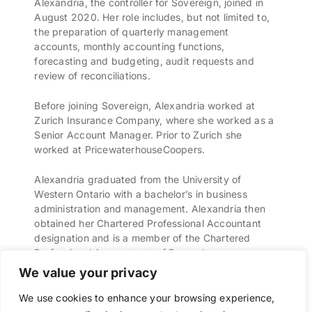
Alexandria, the controller for Sovereign, joined in
August 2020. Her role includes, but not limited to,
the preparation of quarterly management
accounts, monthly accounting functions,
forecasting and budgeting, audit requests and
review of reconciliations.
Before joining Sovereign, Alexandria worked at
Zurich Insurance Company, where she worked as a
Senior Account Manager. Prior to Zurich she
worked at PricewaterhouseCoopers.
Alexandria graduated from the University of
Western Ontario with a bachelor’s in business
administration and management. Alexandria then
obtained her Chartered Professional Accountant
designation and is a member of the Chartered
Professional Accountants of Bermuda.
We value your privacy
We use cookies to enhance your browsing experience,