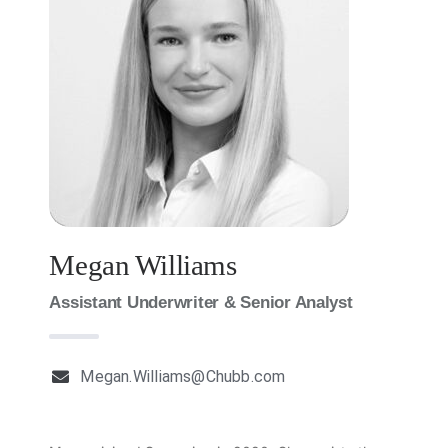
Milestones
News
Contact Us
Megan Williams
Assistant Underwriter & Senior Analyst
Megan.Williams@Chubb.com