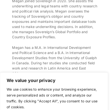
Megan joined Sovereign in 2020. She assists the
underwriting and legal teams with country research
and political risk analysis. Megan oversees the
tracking of Sovereign’s obligor and country
exposures and maintains important database tools
used to make underwriting decisions. In addition,
she manages Sovereign’s Global Portfolio and
Country Exposure Profiles.
Megan has a M.A. in International Development
and Political Science and a B.A. in International
Development Studies from the University of Guelph
in Canada. During her studies she conducted field
work and research in Latin America and East
Africa.
We value your privacy
We use cookies to enhance your browsing experience,
serve personalized ads or content, and analyze our
traffic. By clicking "Accept All", you consent to our use
Sovereign Bermuda © 2025
Chubb
/
Legal Notices
/
Site Map
/
Privacy
of cookies.